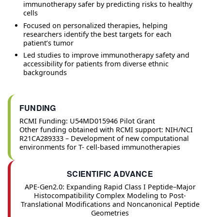
immunotherapy safer by predicting risks to healthy
cells
Focused on personalized therapies, helping
researchers identify the best targets for each
patient’s tumor
Led studies to improve immunotherapy safety and
accessibility for patients from diverse ethnic
backgrounds
FUNDING
RCMI Funding: U54MD015946 Pilot Grant
Other funding obtained with RCMI support: NIH/NCI
R21CA289333 – Development of new computational
environments for T- cell-based immunotherapies
SCIENTIFIC ADVANCE
APE-Gen2.0: Expanding Rapid Class I Peptide–Major
Histocompatibility Complex Modeling to Post-
Translational Modifications and Noncanonical Peptide
Geometries