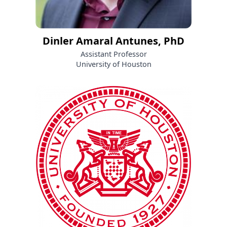
Dinler Amaral Antunes, PhD
Assistant Professor
University of Houston