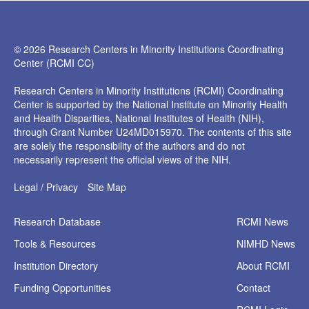
© 2026 Research Centers in Minority Institutions Coordinating
Center (RCMI CC)
Research Centers in Minority Institutions (RCMI) Coordinating
Center is supported by the National Institute on Minority Health
and Health Disparities, National Institutes of Health (NIH),
through Grant Number U24MD015970. The contents of this site
are solely the responsibility of the authors and do not
necessarily represent the official views of the NIH.
Legal / Privacy
Site Map
Research
Database
RCMI News
Tools &
Resources
NIMHD News
Institution
Directory
About RCMI
Funding
Opportunities
Contact