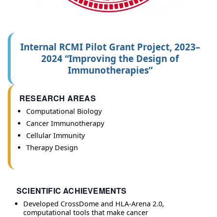
Internal RCMI Pilot Grant Project, 2023–
2024 “Improving the Design of
Immunotherapies”
RESEARCH AREAS
Computational Biology
Cancer Immunotherapy
Cellular Immunity
Therapy Design
SCIENTIFIC ACHIEVEMENTS
Developed CrossDome and HLA-Arena 2.0,
computational tools that make cancer