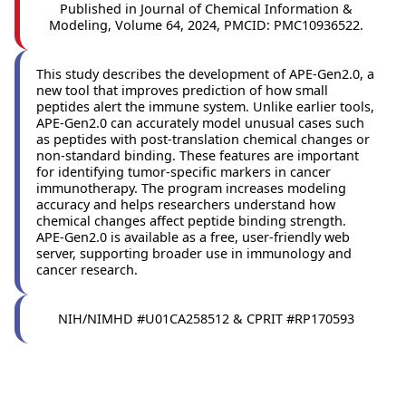
Published in Journal of Chemical Information &
Modeling, Volume 64, 2024, PMCID: PMC10936522.
This study describes the development of APE-Gen2.0, a
new tool that improves prediction of how small
peptides alert the immune system. Unlike earlier tools,
APE-Gen2.0 can accurately model unusual cases such
as peptides with post-translation chemical changes or
non-standard binding. These features are important
for identifying tumor-specific markers in cancer
immunotherapy. The program increases modeling
accuracy and helps researchers understand how
chemical changes affect peptide binding strength.
APE-Gen2.0 is available as a free, user-friendly web
server, supporting broader use in immunology and
cancer research.
NIH/NIMHD #U01CA258512 & CPRIT #RP170593