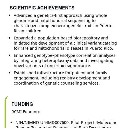
SCIENTIFIC ACHIEVEMENTS
Advanced a genetics-first approach using whole
genome and mitochondrial sequencing to
characterize complex neurogenetic traits in Puerto
Rican children.
Expanded a population-based biorepository and
initiated the development of a clinical variant catalog
for rare and mitochondrial diseases in Puerto Rico.
Enhanced genotype–phenotype correlation analyses
by integrating heteroplasmy data and investigating
novel variants of uncertain significance.
Established infrastructure for patient and family
engagement, including registry development and
coordination of genetic counseling services.
FUNDING
RCMI Funding:
NIH/NIMHD U54MD007600: Pilot Project “Molecular
Genetic Testing for Diagnosis of Rare Diseases in