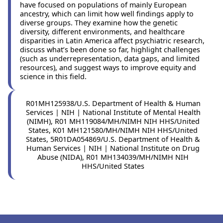
have focused on populations of mainly European
ancestry, which can limit how well findings apply to
diverse groups. They examine how the genetic
diversity, different environments, and healthcare
disparities in Latin America affect psychiatric research,
discuss what’s been done so far, highlight challenges
(such as underrepresentation, data gaps, and limited
resources), and suggest ways to improve equity and
science in this field.
R01MH125938/U.S. Department of Health & Human
Services | NIH | National Institute of Mental Health
(NIMH), R01 MH119084/MH/NIMH NIH HHS/United
States, K01 MH121580/MH/NIMH NIH HHS/United
States, 5R01DA054869/U.S. Department of Health &
Human Services | NIH | National Institute on Drug
Abuse (NIDA), R01 MH134039/MH/NIMH NIH
HHS/United States