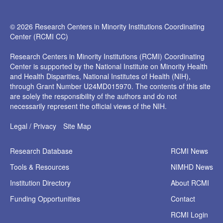
© 2026 Research Centers in Minority Institutions Coordinating
Center (RCMI CC)
Research Centers in Minority Institutions (RCMI) Coordinating
Center is supported by the National Institute on Minority Health
and Health Disparities, National Institutes of Health (NIH),
through Grant Number U24MD015970. The contents of this site
are solely the responsibility of the authors and do not
necessarily represent the official views of the NIH.
Legal / Privacy
Site Map
Research
Database
RCMI News
Tools &
Resources
NIMHD News
Institution
Directory
About RCMI
Funding
Opportunities
Contact
RCMI Login