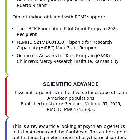
Puerto Ricans”
Other funding obtained with RCMI support:
The TBCK Foundation Pilot Grant Program 2025
Recipient
NIMHD S21MD001830 Hispanic for Research
Capability (HiREC) Mini Grant Recipient
Genomics Answers for Kids Program (GA4K),
Children’s Mercy Research Institute, Kansas City
SCIENTIFIC ADVANCE
Psychiatric genetics in the diverse landscape of Latin
American populations
Published in Nature Genetics, Volume 57, 2025,
PMCID: PMC12133068.
This is a review article looking at psychiatric genetics
in Latin America and the Caribbean. The authors point
out that most genetic studies of psychiatric disorders