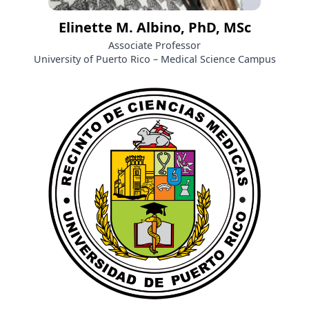
Elinette M. Albino, PhD, MSc
Associate Professor
University of Puerto Rico – Medical Science Campus