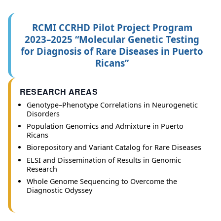
RCMI CCRHD Pilot Project Program
2023–2025 “Molecular Genetic Testing
for Diagnosis of Rare Diseases in Puerto
Ricans”
RESEARCH AREAS
Genotype–Phenotype Correlations in Neurogenetic
Disorders
Population Genomics and Admixture in Puerto
Ricans
Biorepository and Variant Catalog for Rare Diseases
ELSI and Dissemination of Results in Genomic
Research
Whole Genome Sequencing to Overcome the
Diagnostic Odyssey