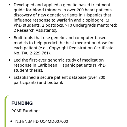
Developed and applied a genetic-based treatment
guide for blood thinners in over 200 heart patients,
discovery of new genetic variants in Hispanics that
influence response to warfarin and clopidogrel (3
PhD students, 2 postdocs, >10 undergrads mentored;
2 Research Assistants).
Built tools that use genetic and computer-based
models to help predict the best medication dose for
each patient (e.g., Copyright Registration Certificate
No. TXu 2-229-761).
Led the first-ever genomic study of medication
response in Caribbean Hispanic patients (1 PhD
student thesis).
Established a secure patient database (over 800
participants) and biobank
FUNDING
RCMI Funding:
NIH/NIMHD U54MD007600