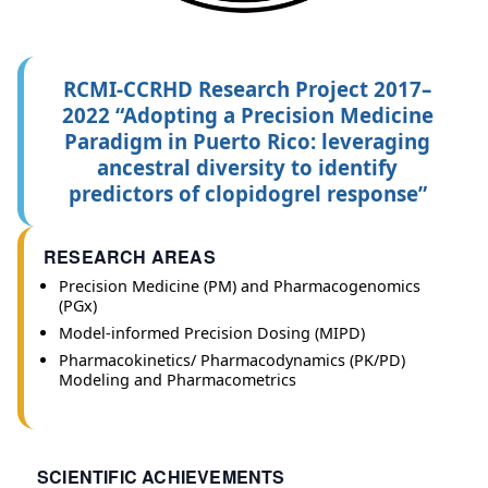
RCMI-CCRHD Research Project 2017–
2022 “Adopting a Precision Medicine
Paradigm in Puerto Rico: leveraging
ancestral diversity to identify
predictors of clopidogrel response”
RESEARCH AREAS
Precision Medicine (PM) and Pharmacogenomics
(PGx)
Model-informed Precision Dosing (MIPD)
Pharmacokinetics/ Pharmacodynamics (PK/PD)
Modeling and Pharmacometrics
SCIENTIFIC ACHIEVEMENTS