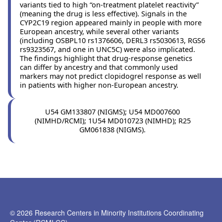
variants tied to high “on-treatment platelet reactivity”
(meaning the drug is less effective). Signals in the
CYP2C19 region appeared mainly in people with more
European ancestry, while several other variants
(including OSBPL10 rs1376606, DERL3 rs5030613, RGS6
rs9323567, and one in UNC5C) were also implicated.
The findings highlight that drug-response genetics
can differ by ancestry and that commonly used
markers may not predict clopidogrel response as well
in patients with higher non-European ancestry.
U54 GM133807 (NIGMS); U54 MD007600
(NIMHD/RCMI); 1U54 MD010723 (NIMHD); R25
GM061838 (NIGMS).
© 2026 Research Centers in Minority Institutions Coordinating