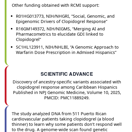
Other funding obtained with RCMI support:
R01HG013773, NIH/NHGRI, “Social, Genomic, and
Epigenomic Drivers of Clopidogrel Response”
R16GM149372, NIH/NIGMS, “Merging AI and
Pharmacometrics to elucidate GDI linked to
Clopidogrel”
SC1HL123911, NIH/NHLBI, “A Genomic Approach to
Warfarin Dose Prescription in Admixed Hispanics”
SCIENTIFIC ADVANCE
Discovery of ancestry-specific variants associated with
clopidogrel response among Caribbean Hispanics
Published in NPJ Genomic Medicine, Volume 10, 2025,
PMCID: PMC11889249.
The study analyzed DNA from 511 Puerto Rican
cardiovascular patients taking clopidogrel (a blood
thinner) to learn why some patients don’t respond well
to the drug. A genome-wide scan found genetic