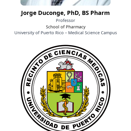
Jorge Duconge, PhD, BS Pharm
Professor
School of Pharmacy
University of Puerto Rico – Medical Science Campus