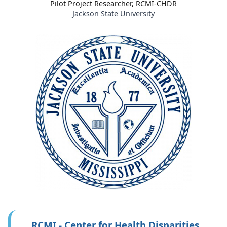
Pilot Project Researcher, RCMI-CHDR
Jackson State University
RCMI - Center for Health Disparities