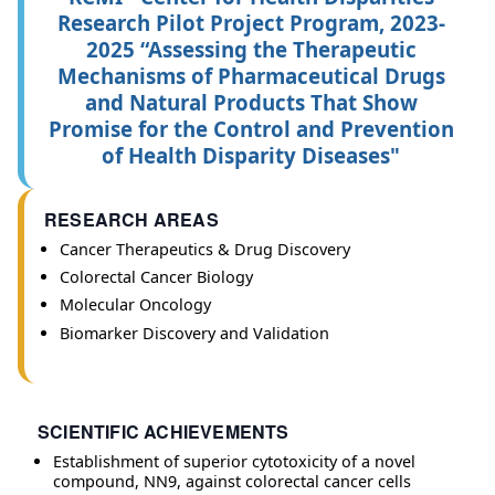
Research Pilot Project Program, 2023-
2025 “Assessing the Therapeutic
Mechanisms of Pharmaceutical Drugs
and Natural Products That Show
Promise for the Control and Prevention
of Health Disparity Diseases"
RESEARCH AREAS
Cancer Therapeutics & Drug Discovery
Colorectal Cancer Biology
Molecular Oncology
Biomarker Discovery and Validation
SCIENTIFIC ACHIEVEMENTS
Establishment of superior cytotoxicity of a novel
compound, NN9, against colorectal cancer cells