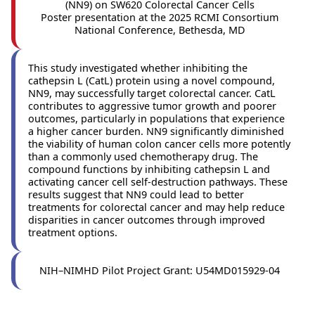
(NN9) on SW620 Colorectal Cancer Cells
Poster presentation at the 2025 RCMI Consortium
National Conference, Bethesda, MD
This study investigated whether inhibiting the
cathepsin L (CatL) protein using a novel compound,
NN9, may successfully target colorectal cancer. CatL
contributes to aggressive tumor growth and poorer
outcomes, particularly in populations that experience
a higher cancer burden. NN9 significantly diminished
the viability of human colon cancer cells more potently
than a commonly used chemotherapy drug. The
compound functions by inhibiting cathepsin L and
activating cancer cell self-destruction pathways. These
results suggest that NN9 could lead to better
treatments for colorectal cancer and may help reduce
disparities in cancer outcomes through improved
treatment options.
NIH–NIMHD Pilot Project Grant: U54MD015929‑04