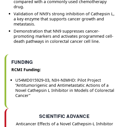
compared with a commonly used chemotherapy
drug.
Validation of NN9’s strong inhibition of Cathepsin L,
a key enzyme that supports cancer growth and
metastasis.
Demonstration that NN9 suppresses cancer-
promoting markers and activates programmed cell-
death pathways in colorectal cancer cell line.
FUNDING
RCMI Funding:
U54MD015929-03, NIH-NIMHD: Pilot Project
“Antitumorigenic and Antimetastatic Actions of a
Novel Cathepsin L Inhibitor in Models of Colorectal
Cancer”
SCIENTIFIC ADVANCE
Anticancer Effects of a Novel Cathepsin‑L Inhibitor