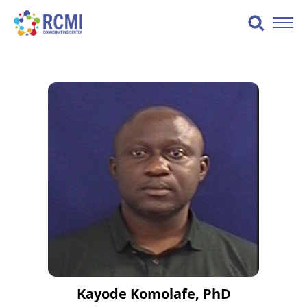
Skip
to
Toggle
content
Naviga
Kayode Komolafe, PhD