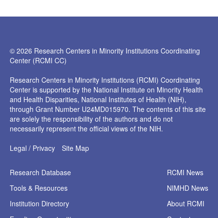
© 2026 Research Centers in Minority Institutions Coordinating
Center (RCMI CC)
Research Centers in Minority Institutions (RCMI) Coordinating
Center is supported by the National Institute on Minority Health
and Health Disparities, National Institutes of Health (NIH),
through Grant Number U24MD015970. The contents of this site
are solely the responsibility of the authors and do not
necessarily represent the official views of the NIH.
Legal / Privacy
Site Map
Research
Database
RCMI News
Tools &
Resources
NIMHD News
Institution
Directory
About RCMI