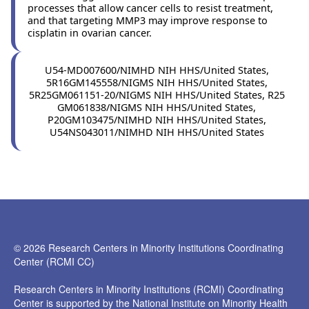
processes that allow cancer cells to resist treatment,
and that targeting MMP3 may improve response to
cisplatin in ovarian cancer.
U54-MD007600/NIMHD NIH HHS/United States,
5R16GM145558/NIGMS NIH HHS/United States,
5R25GM061151-20/NIGMS NIH HHS/United States, R25
GM061838/NIGMS NIH HHS/United States,
P20GM103475/NIMHD NIH HHS/United States,
U54NS043011/NIMHD NIH HHS/United States
© 2026 Research Centers in Minority Institutions Coordinating
Center (RCMI CC)
Research Centers in Minority Institutions (RCMI) Coordinating
Center is supported by the National Institute on Minority Health