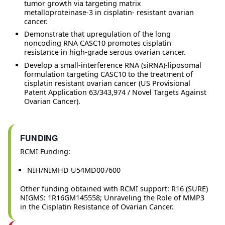
tumor growth via targeting matrix
metalloproteinase-3 in cisplatin- resistant ovarian
cancer.
Demonstrate that upregulation of the long
noncoding RNA CASC10 promotes cisplatin
resistance in high-grade serous ovarian cancer.
Develop a small-interference RNA (siRNA)-liposomal
formulation targeting CASC10 to the treatment of
cisplatin resistant ovarian cancer (US Provisional
Patent Application 63/343,974 / Novel Targets Against
Ovarian Cancer).
FUNDING
RCMI Funding:
NIH/NIMHD U54MD007600
Other funding obtained with RCMI support: R16 (SURE)
NIGMS: 1R16GM145558; Unraveling the Role of MMP3
in the Cisplatin Resistance of Ovarian Cancer.