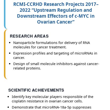
RCMI-CCRHD Research Projects 2017–
2022 “Upstream Regulation and
Downstream Effectors of c-MYC in
Ovarian Cancer”
RESEARCH AREAS
Nanoparticle formulations for delivery of RNA
molecules for cancer treatment.
Expression profiles and targeting of microRNAs in
cancer.
Design of small molecule inhibitors against cancer-
related proteins.
SCIENTIFIC ACHIEVEMENTS
Identify key molecular players responsible of the
cisplatin resistance in ovarian cancer cells.
Demonstrate that microRNA-18a-5p suppresses