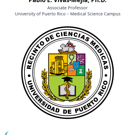
Associate Professor
University of Puerto Rico – Medical Science Campus