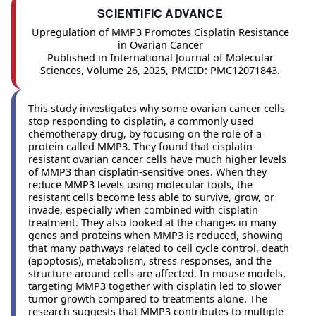
SCIENTIFIC ADVANCE
Upregulation of MMP3 Promotes Cisplatin Resistance
in Ovarian Cancer
Published in International Journal of Molecular
Sciences, Volume 26, 2025, PMCID: PMC12071843.
This study investigates why some ovarian cancer cells
stop responding to cisplatin, a commonly used
chemotherapy drug, by focusing on the role of a
protein called MMP3. They found that cisplatin-
resistant ovarian cancer cells have much higher levels
of MMP3 than cisplatin-sensitive ones. When they
reduce MMP3 levels using molecular tools, the
resistant cells become less able to survive, grow, or
invade, especially when combined with cisplatin
treatment. They also looked at the changes in many
genes and proteins when MMP3 is reduced, showing
that many pathways related to cell cycle control, death
(apoptosis), metabolism, stress responses, and the
structure around cells are affected. In mouse models,
targeting MMP3 together with cisplatin led to slower
tumor growth compared to treatments alone. The
research suggests that MMP3 contributes to multiple