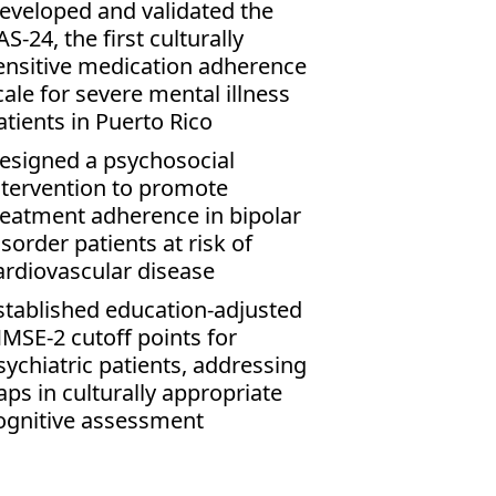
eveloped and validated the
AS-24, the first culturally
ensitive medication adherence
cale for severe mental illness
atients in Puerto Rico
esigned a psychosocial
ntervention to promote
reatment adherence in bipolar
isorder patients at risk of
ardiovascular disease
stablished education-adjusted
MSE-2 cutoff points for
sychiatric patients, addressing
aps in culturally appropriate
ognitive assessment