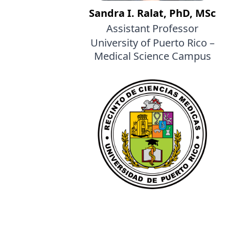
Sandra I. Ralat, PhD, MSc
Assistant Professor
University of Puerto Rico –
Medical Science Campus