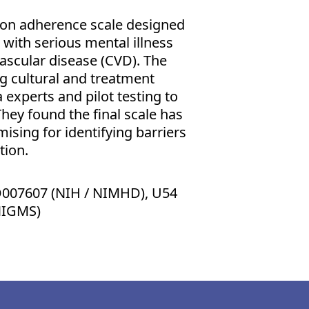
ion adherence scale designed
g with serious mental illness
vascular disease (CVD). The
ng cultural and treatment
 experts and pilot testing to
They found the final scale has
ising for identifying barriers
tion.
007607 (NIH / NIMHD), U54
NIGMS)