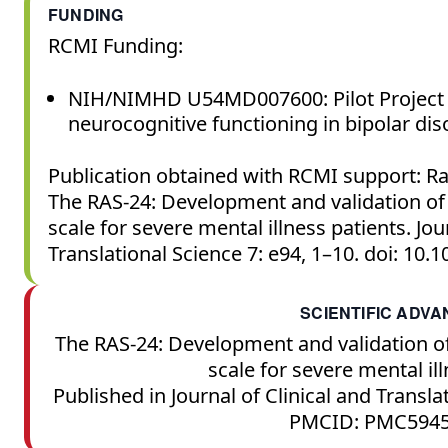
FUNDING
RCMI Funding:
NIH/NIMHD U54MD007600: Pilot Project 
neurocognitive functioning in bipolar di
Publication obtained with RCMI support: Ra
The RAS-24: Development and validation of
scale for severe mental illness patients. Jou
Translational Science 7: e94, 1–10. doi: 10.
SCIENTIFIC ADV
The RAS-24: Development and validation o
scale for severe mental ill
Published in Journal of Clinical and Transla
PMCID: PMC5945