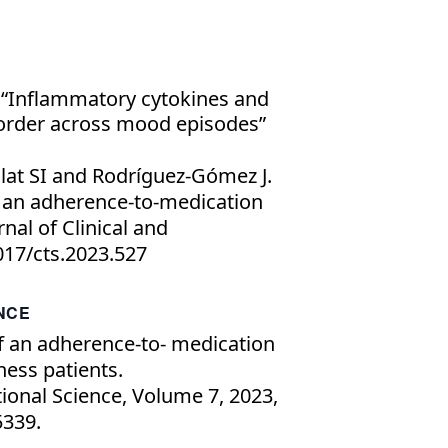
“Inflammatory cytokines and
sorder across mood episodes”
lat SI and Rodríguez-Gómez J.
 an adherence-to-medication
rnal of Clinical and
1017/cts.2023.527
ANCE
f an adherence-to- medication
ness patients.
tional Science, Volume 7, 2023,
339.