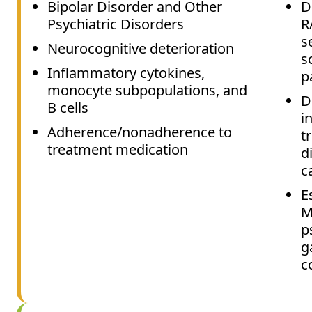
Bipolar Disorder and Other
D
Psychiatric Disorders
R
s
Neurocognitive deterioration
s
Inflammatory cytokines,
p
monocyte subpopulations, and
D
B cells
i
Adherence/nonadherence to
t
treatment medication
d
c
E
M
p
g
c