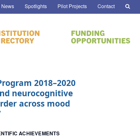
 News
Spotlights
Pilot Projects
Contact
NSTITUTION
FUNDING
IRECTORY
OPPORTUNITIES
 Program 2018–2020
nd neurocognitive
sorder across mood
”
ENTIFIC ACHIEVEMENTS