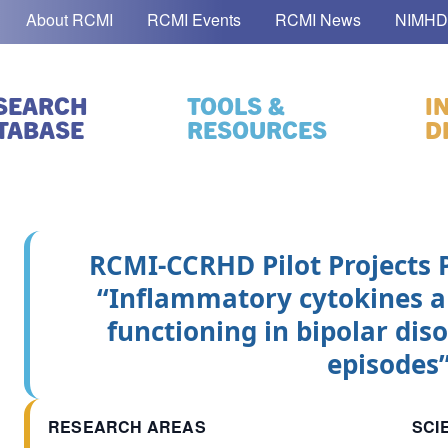
About RCMI
RCMI Events
RCMI News
NIMHD
SEARCH
TOOLS &
I
TABASE
RESOURCES
D
RCMI-CCRHD Pilot Projects
“Inflammatory cytokines a
functioning in bipolar di
episodes
RESEARCH AREAS
SCI