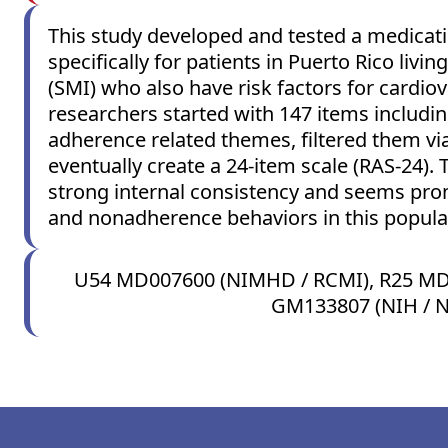
This study developed and tested a medicat
specifically for patients in Puerto Rico livin
(SMI) who also have risk factors for cardio
researchers started with 147 items includi
adherence related themes, filtered them via
eventually create a 24-item scale (RAS-24). 
strong internal consistency and seems prom
and nonadherence behaviors in this popula
U54 MD007600 (NIMHD / RCMI), R25 MD
GM133807 (NIH / 