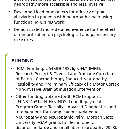
neuropathy more accessible and less invasive
Developed lead biomarkers for efficacy of pain
alleviation in patients with neuropathic pain using
functional MRI (PhD work)
Demonstrated more detailed evidence for the effect
of minoritization on psychological and pain sensory
measures
FUNDING
RCMI Funding: U54MD013376, NIH/NIMHD:
Research Project 3: “Neural and Immune Correlates
of Painful Chemotherapy-Induced Neuropathy,
Feasibility and Preliminary Efficacy of a Motor Cortex
Non-Invasive Brain Stimulation Intervention”
Other funding obtained with RCMI support:
L60NS145314, NIH/NINDS, Loan Repayment
Program Grant: “Racially Unbiased Diagnostics and
Interventions for Complications Related to
Neuropathy and Neuropathic Pain”; Morgan State
University I-GAP grants for Technique for
diagnosing large and small fiber neuropathy (2023),