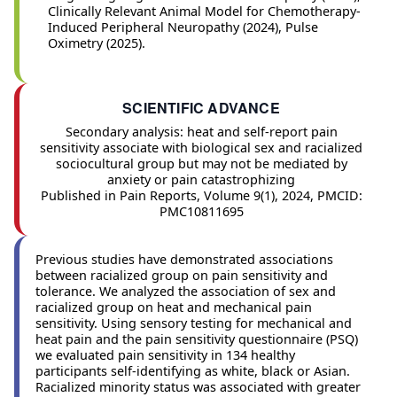
Clinically Relevant Animal Model for Chemotherapy-
Induced Peripheral Neuropathy (2024), Pulse
Oximetry (2025).
SCIENTIFIC ADVANCE
Secondary analysis: heat and self-report pain
sensitivity associate with biological sex and racialized
sociocultural group but may not be mediated by
anxiety or pain catastrophizing
Published in Pain Reports, Volume 9(1), 2024, PMCID:
PMC10811695
Previous studies have demonstrated associations
between racialized group on pain sensitivity and
tolerance. We analyzed the association of sex and
racialized group on heat and mechanical pain
sensitivity. Using sensory testing for mechanical and
heat pain and the pain sensitivity questionnaire (PSQ)
we evaluated pain sensitivity in 134 healthy
participants self-identifying as white, black or Asian.
Racialized minority status was associated with greater