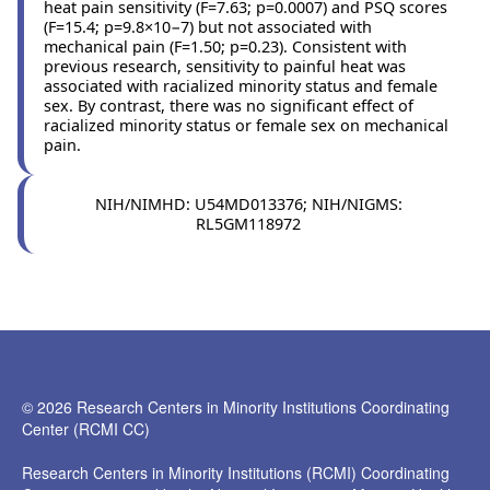
heat pain sensitivity (F=7.63; p=0.0007) and PSQ scores
(F=15.4; p=9.8×10−7) but not associated with
mechanical pain (F=1.50; p=0.23). Consistent with
previous research, sensitivity to painful heat was
associated with racialized minority status and female
sex. By contrast, there was no significant effect of
racialized minority status or female sex on mechanical
pain.
NIH/NIMHD: U54MD013376; NIH/NIGMS:
RL5GM118972
© 2026 Research Centers in Minority Institutions Coordinating
Center (RCMI CC)
Research Centers in Minority Institutions (RCMI) Coordinating