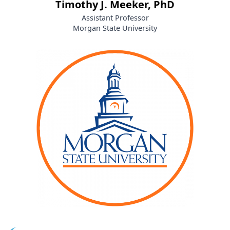
Timothy J. Meeker, PhD
Assistant Professor
Morgan State University