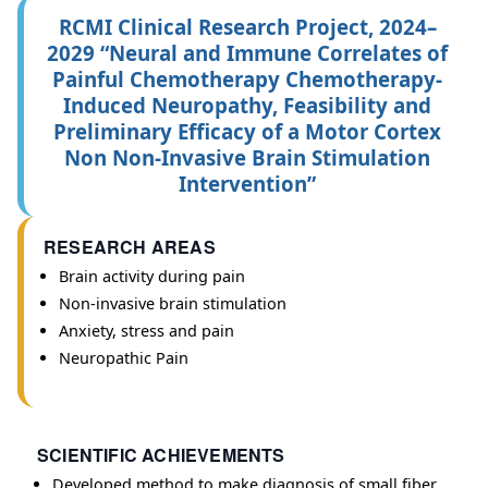
RCMI Clinical Research Project, 2024–
2029 “Neural and Immune Correlates of
Painful Chemotherapy Chemotherapy-
Induced Neuropathy, Feasibility and
Preliminary Efficacy of a Motor Cortex
Non Non-Invasive Brain Stimulation
Intervention”
RESEARCH AREAS
Brain activity during pain
Non-invasive brain stimulation
Anxiety, stress and pain
Neuropathic Pain
SCIENTIFIC ACHIEVEMENTS
Developed method to make diagnosis of small fiber