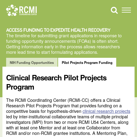
Skip
to
Toggle
content
Naviga
ACCESS FUNDING TO EXPEDITE HEALTH RECOVERY
The timeline for submitting grant applications in response to
funding opportunity announcements (FOAs) is often short.
Getting information early in the process allows researchers
more lead time to start formulating applications.
NIH Funding Opportunities
Pilot Projects Program Funding
Clinical Research Pilot Projects
Program
The RCMI Coordinating Center (RCMI-CC) offers a Clinical
Research Pilot Projects Program that provides funding on a
competitive basis for hypothesis-driven
clinical research projects
led by inter-institutional collaborative teams of multiple principal
investigators (MPI) from two or more RCMI U54 Centers, along
with at least one Mentor and at least one Collaborator from
RCMI and/or non-RCMI grantee institutions. A Mentoring Plan,