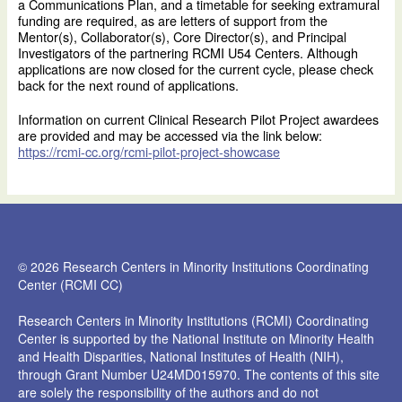
a Communications Plan, and a timetable for seeking extramural
funding are required, as are letters of support from the
Mentor(s), Collaborator(s), Core Director(s), and Principal
Investigators of the partnering RCMI U54 Centers. Although
applications are now closed for the current cycle, please check
back for the next round of applications.
Information on current Clinical Research Pilot Project awardees
are provided and may be accessed via the link below:
https://rcmi-cc.org/rcmi-pilot-project-showcase
© 2026 Research Centers in Minority Institutions Coordinating
Center (RCMI CC)
Research Centers in Minority Institutions (RCMI) Coordinating
Center is supported by the National Institute on Minority Health
and Health Disparities, National Institutes of Health (NIH),
through Grant Number U24MD015970. The contents of this site
are solely the responsibility of the authors and do not