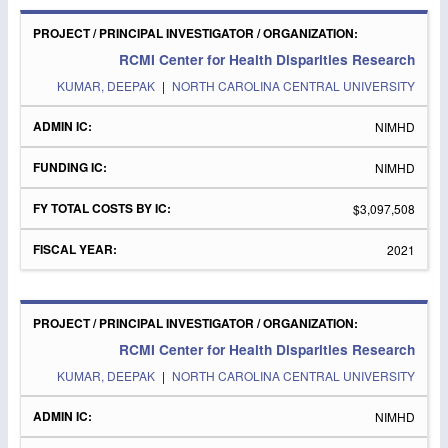
RCMI Center for Health Disparities Research
KUMAR, DEEPAK
|
NORTH CAROLINA CENTRAL UNIVERSITY
NIMHD
NIMHD
$3,097,508
2021
RCMI Center for Health Disparities Research
KUMAR, DEEPAK
|
NORTH CAROLINA CENTRAL UNIVERSITY
NIMHD