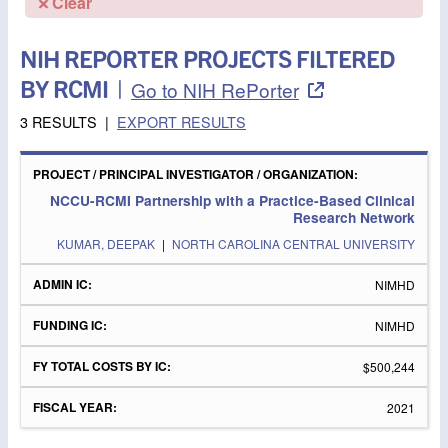
Clear
NIH REPORTER PROJECTS FILTERED
BY RCMI
|
Go to NIH RePorter
3 RESULTS
|
EXPORT RESULTS
PROJECT
/
FY
PRINCIPAL
ADMIN
FUNDING
TOTAL
FISCAL
NCCU-RCMI Partnership with a Practice-Based Clinical
INVESTIGATOR
IC
IC
COSTS
YEAR
Research Network
/
BY IC
ORGANIZATION
KUMAR, DEEPAK
|
NORTH CAROLINA CENTRAL UNIVERSITY
NIMHD
NIMHD
$500,244
2021