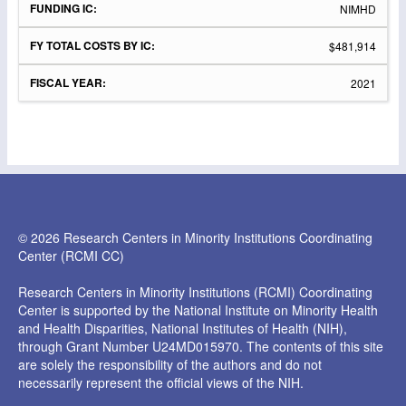
NIMHD
$481,914
2021
© 2026 Research Centers in Minority Institutions Coordinating
Center (RCMI CC)
Research Centers in Minority Institutions (RCMI) Coordinating
Center is supported by the National Institute on Minority Health
and Health Disparities, National Institutes of Health (NIH),
through Grant Number U24MD015970. The contents of this site
are solely the responsibility of the authors and do not
necessarily represent the official views of the NIH.