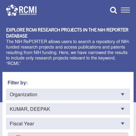
Skip
to
Toggle
content
Naviga
EXPLORE RCMI RESEARCH PROJECTS IN THE NIH REPORTER
DATABASE
The NIH RePORTER allows users to search a repository of NIH-
funded research projects and access publications and patents
resulting from NIH funding. Here, we have narrowed the results
to include only research projects relevant to the keyword,
“RCMI.”
Filter by: