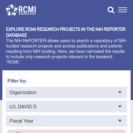
Skip
to
Toggle
content
Naviga
EXPLORE RCMI RESEARCH PROJECTS IN THE NIH REPORTER
DATABASE
The NIH RePORTER allows users to search a repository of NIH-
funded research projects and access publications and patents
resulting from NIH funding. Here, we have narrowed the results
to include only research projects relevant to the keyword,
“RCMI.”
Filter by: