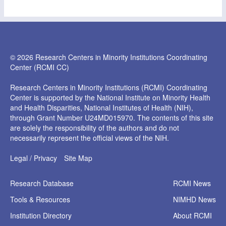
© 2026 Research Centers in Minority Institutions Coordinating
Center (RCMI CC)
Research Centers in Minority Institutions (RCMI) Coordinating
Center is supported by the National Institute on Minority Health
and Health Disparities, National Institutes of Health (NIH),
through Grant Number U24MD015970. The contents of this site
are solely the responsibility of the authors and do not
necessarily represent the official views of the NIH.
Legal / Privacy
Site Map
Research
Database
RCMI News
Tools &
Resources
NIMHD News
Institution
Directory
About RCMI