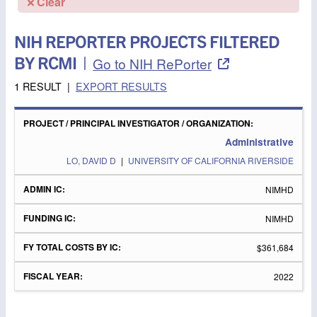
Clear
NIH REPORTER PROJECTS FILTERED
BY RCMI
|
Go to NIH RePorter
1 RESULT
|
EXPORT RESULTS
PROJECT
/
FY
PRINCIPAL
ADMIN
FUNDING
TOTAL
FISCAL
Administrative
INVESTIGATOR
IC
IC
COSTS
YEAR
/
BY IC
LO, DAVID D
|
UNIVERSITY OF CALIFORNIA RIVERSIDE
ORGANIZATION
NIMHD
NIMHD
$361,684
2022