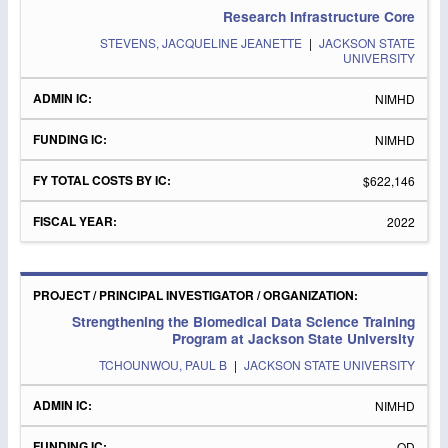
Research Infrastructure Core
STEVENS, JACQUELINE JEANETTE
|
JACKSON STATE
UNIVERSITY
NIMHD
NIMHD
$622,146
2022
Strengthening the Biomedical Data Science Training
Program at Jackson State University
TCHOUNWOU, PAUL B
|
JACKSON STATE UNIVERSITY
NIMHD
OD