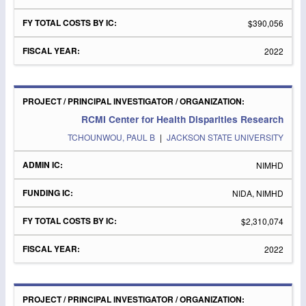
$390,056
2022
RCMI Center for Health Disparities Research
TCHOUNWOU, PAUL B
|
JACKSON STATE UNIVERSITY
NIMHD
NIDA, NIMHD
$2,310,074
2022