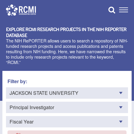
Skip
to
Toggle
content
Naviga
EXPLORE RCMI RESEARCH PROJECTS IN THE NIH REPORTER
DATABASE
The NIH RePORTER allows users to search a repository of NIH-
funded research projects and access publications and patents
resulting from NIH funding. Here, we have narrowed the results
to include only research projects relevant to the keyword,
“RCMI.”
Filter by: