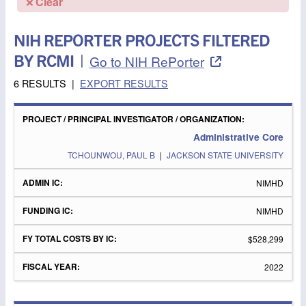
Clear
NIH REPORTER PROJECTS FILTERED
BY RCMI
|
Go to NIH RePorter
6 RESULTS
|
EXPORT RESULTS
PROJECT
/
FY
PRINCIPAL
ADMIN
FUNDING
TOTAL
FISCAL
Administrative Core
INVESTIGATOR
IC
IC
COSTS
YEAR
/
BY IC
TCHOUNWOU, PAUL B
|
JACKSON STATE UNIVERSITY
ORGANIZATION
NIMHD
NIMHD
$528,299
2022