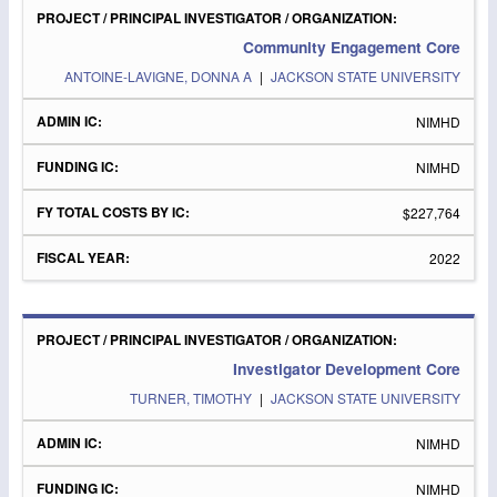
Community Engagement Core
ANTOINE-LAVIGNE, DONNA A
|
JACKSON STATE UNIVERSITY
NIMHD
NIMHD
$227,764
2022
Investigator Development Core
TURNER, TIMOTHY
|
JACKSON STATE UNIVERSITY
NIMHD
NIMHD