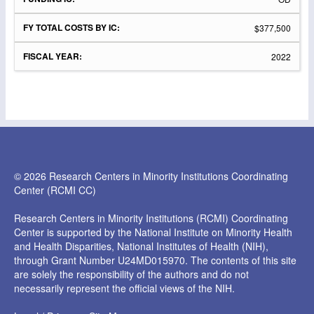
$377,500
2022
© 2026 Research Centers in Minority Institutions Coordinating
Center (RCMI CC)
Research Centers in Minority Institutions (RCMI) Coordinating
Center is supported by the National Institute on Minority Health
and Health Disparities, National Institutes of Health (NIH),
through Grant Number U24MD015970. The contents of this site
are solely the responsibility of the authors and do not
necessarily represent the official views of the NIH.