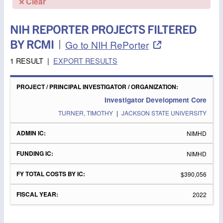
Clear
NIH REPORTER PROJECTS FILTERED
BY RCMI
|
Go to NIH RePorter
1 RESULT
|
EXPORT RESULTS
PROJECT
/
FY
PRINCIPAL
ADMIN
FUNDING
TOTAL
FISCAL
Investigator Development Core
INVESTIGATOR
IC
IC
COSTS
YEAR
/
BY IC
TURNER, TIMOTHY
|
JACKSON STATE UNIVERSITY
ORGANIZATION
NIMHD
NIMHD
$390,056
2022