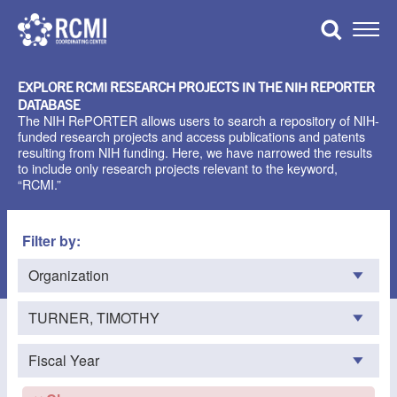
Skip
to
Toggle
content
Naviga
EXPLORE RCMI RESEARCH PROJECTS IN THE NIH REPORTER
DATABASE
The NIH RePORTER allows users to search a repository of NIH-
funded research projects and access publications and patents
resulting from NIH funding. Here, we have narrowed the results
to include only research projects relevant to the keyword,
“RCMI.”
Filter by: