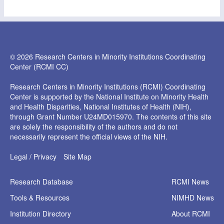
© 2026 Research Centers in Minority Institutions Coordinating
Center (RCMI CC)
Research Centers in Minority Institutions (RCMI) Coordinating
Center is supported by the National Institute on Minority Health
and Health Disparities, National Institutes of Health (NIH),
through Grant Number U24MD015970. The contents of this site
are solely the responsibility of the authors and do not
necessarily represent the official views of the NIH.
Legal / Privacy
Site Map
Research
Database
RCMI News
Tools &
Resources
NIMHD News
Institution
Directory
About RCMI